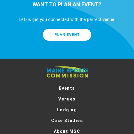
WANT TO PLAN AN EVENT?
Let us get you connected with the perfect venue!
PLAN EVENT
Maine
Sports
Commission
Events
Venues
Lodging
Case Studies
About MSC