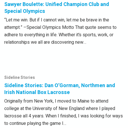
Sawyer Boulette: Unified Champion Club and
Special Olympics
“Let me win. But if I cannot win, let me be brave in the
attempt.” –Special Olympics Motto That quote seems to
adhere to everything in life. Whether it’s sports, work, or
relationships we all are discovering new…
Sideline Stories
Sideline Stories: Dan O’Gorman, Northmen and
Irish National Box Lacrosse
Originally from New York, I moved to Maine to attend
college at the University of New England where I played
lacrosse all 4 years. When I finished, I was looking for ways
to continue playing the game I…