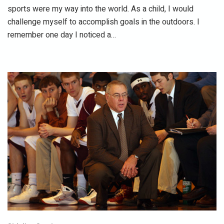
sports were my way into the world. As a child, I would
challenge myself to accomplish goals in the outdoors. I
remember one day I noticed a…