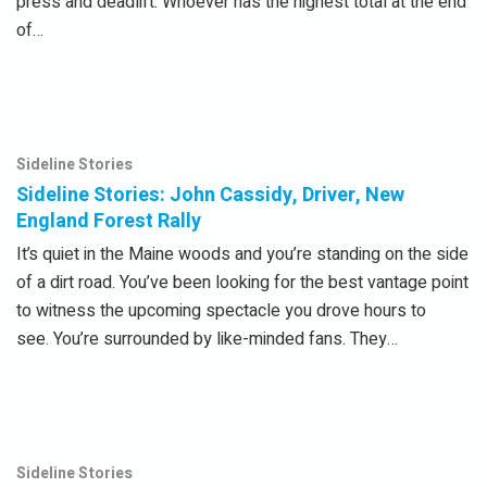
press and deadlift. Whoever has the highest total at the end
of…
Sideline Stories
Sideline Stories: John Cassidy, Driver, New
England Forest Rally
It’s quiet in the Maine woods and you’re standing on the side
of a dirt road. You’ve been looking for the best vantage point
to witness the upcoming spectacle you drove hours to
see. You’re surrounded by like-minded fans. They…
Sideline Stories