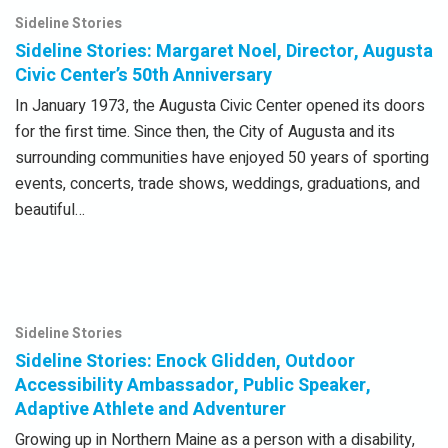
Sideline Stories
Sideline Stories: Margaret Noel, Director, Augusta
Civic Center’s 50th Anniversary
In January 1973, the Augusta Civic Center opened its doors
for the first time. Since then, the City of Augusta and its
surrounding communities have enjoyed 50 years of sporting
events, concerts, trade shows, weddings, graduations, and
beautiful…
Sideline Stories
Sideline Stories: Enock Glidden, Outdoor
Accessibility Ambassador, Public Speaker,
Adaptive Athlete and Adventurer
Growing up in Northern Maine as a person with a disability,