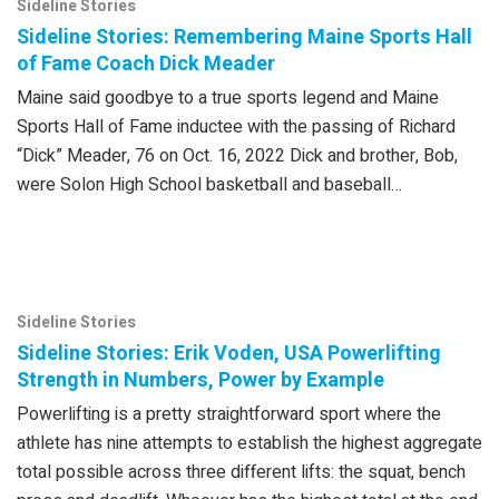
Sideline Stories
Sideline Stories: Remembering Maine Sports Hall
of Fame Coach Dick Meader
Maine said goodbye to a true sports legend and Maine
Sports Hall of Fame inductee with the passing of Richard
“Dick” Meader, 76 on Oct. 16, 2022 Dick and brother, Bob,
were Solon High School basketball and baseball…
Sideline Stories
Sideline Stories: Erik Voden, USA Powerlifting
Strength in Numbers, Power by Example
Powerlifting is a pretty straightforward sport where the
athlete has nine attempts to establish the highest aggregate
total possible across three different lifts: the squat, bench