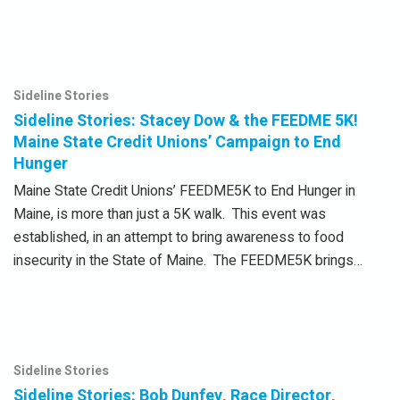
Sideline Stories
Sideline Stories: Stacey Dow & the FEEDME 5K!
Maine State Credit Unions’ Campaign to End
Hunger
Maine State Credit Unions’ FEEDME5K to End Hunger in
Maine, is more than just a 5K walk. This event was
established, in an attempt to bring awareness to food
insecurity in the State of Maine. The FEEDME5K brings…
Sideline Stories
Sideline Stories: Bob Dunfey, Race Director,