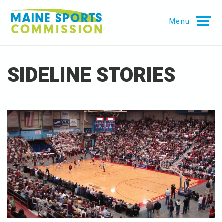
Skip
Maine
to
Menu
Sports
content
Commission
SIDELINE STORIES