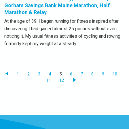
Gorham Savings Bank Maine Marathon, Half
Marathon & Relay
At the age of 39, I began running for fitness inspired after
discovering I had gained almost 25 pounds without even
noticing it. My usual fitness activities of cycling and rowing
formerly kept my weight at a steady…
1
2
3
4
5
6
7
8
9
10
11
12